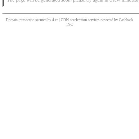
Domain transaction secured by 4.cn | CDN acceleration services powered by
Cashback
INC