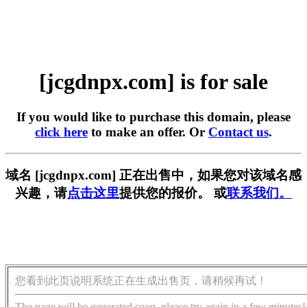
[jcgdnpx.com] is for sale
If you would like to purchase this domain, please
click here
to make an offer. Or
Contact us
.
域名 [jcgdnpx.com] 正在出售中，如果您对该域名感
兴趣，请
点击这里
提供您的报价。 或
联系我们。
您看到此页说明系统正在生成出售页，请稍候再试！
The page will be generated soon, please try again in a few minutes!